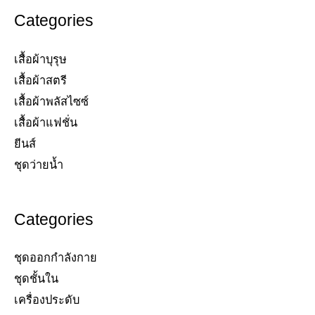
Categories
เสื้อผ้าบุรุษ
เสื้อผ้าสตรี​
เสื้อผ้าพลัสไซซ์​
เสื้อผ้าแฟชั่น​
ยีนส์​
ชุดว่ายน้ำ​
Categories
ชุดออกกำลังกาย
ชุดชั้นใน
เครื่องประดับ​