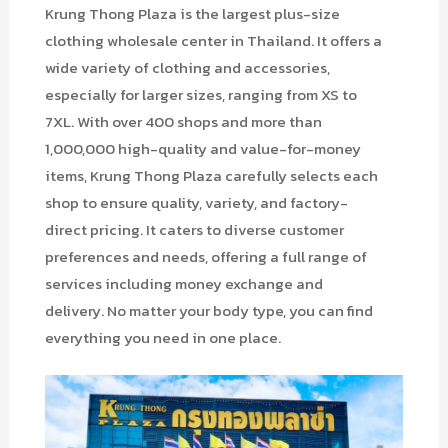
Krung Thong Plaza is the largest plus-size
clothing wholesale center in Thailand. It offers a
wide variety of clothing and accessories,
especially for larger sizes, ranging from XS to
7XL. With over 400 shops and more than
1,000,000 high-quality and value-for-money
items, Krung Thong Plaza carefully selects each
shop to ensure quality, variety, and factory-
direct pricing. It caters to diverse customer
preferences and needs, offering a full range of
services including money exchange and
delivery. No matter your body type, you can find
everything you need in one place.