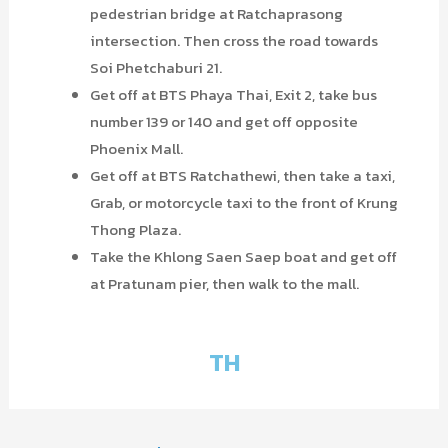
pedestrian bridge at Ratchaprasong
intersection. Then cross the road towards
Soi Phetchaburi 21.
Get off at BTS Phaya Thai, Exit 2, take bus
number 139 or 140 and get off opposite
Phoenix Mall.
Get off at BTS Ratchathewi, then take a taxi,
Grab, or motorcycle taxi to the front of Krung
Thong Plaza.
Take the Khlong Saen Saep boat and get off
at Pratunam pier, then walk to the mall.
TH