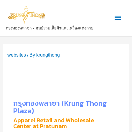
กรุงทองพลาซ่า - ศุนย์รวมเสื้อผ้าและเครื่องแต่งกาย
websites
/ By
krungthong
กรุงทองพลาซา (Krung Thong
Plaza)
Apparel Retail and Wholesale
Center at Pratunam