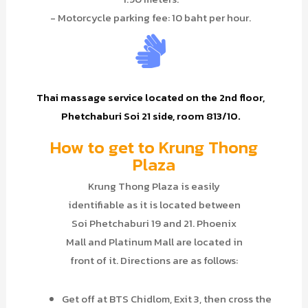
- Motorcycle parking fee: 10 baht per hour.
Thai massage service located on the 2nd floor,
Phetchaburi Soi 21 side, room 813/10.
How to get to Krung Thong
Plaza
Krung Thong Plaza is easily
identifiable as it is located between
Soi Phetchaburi 19 and 21. Phoenix
Mall and Platinum Mall are located in
front of it. Directions are as follows:
Get off at BTS Chidlom, Exit 3, then cross the