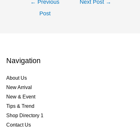
←
Previous
Next Post
→
Post
Navigation
About Us
New Arrival
New & Event
Tips & Trend
Shop Directory 1
Contact Us