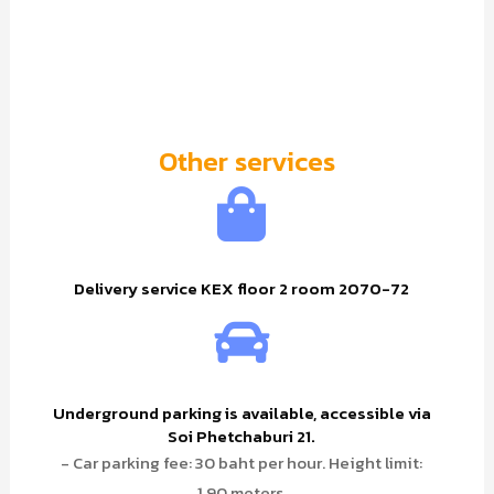
Other services
Delivery service KEX floor 2 room 2070-72
Underground parking is available, accessible via
Soi Phetchaburi 21.
- Car parking fee: 30 baht per hour. Height limit:
1.90 meters.