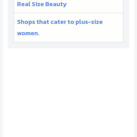
Real Size Beauty
Shops that cater to plus-size
women.