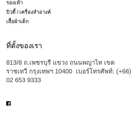
รองเท้า​
บิวตี้ / เครื่องสำอางค์
เสื้อผ้าเด็ก
ที่ตั้งของเรา
813/8 ถ.เพชรบุรี แขวง ถนนพญาไท เขต
ราชเทวี กรุงเทพฯ 10400 เบอร์โทรศัพท์: (+66)
02 653 9333