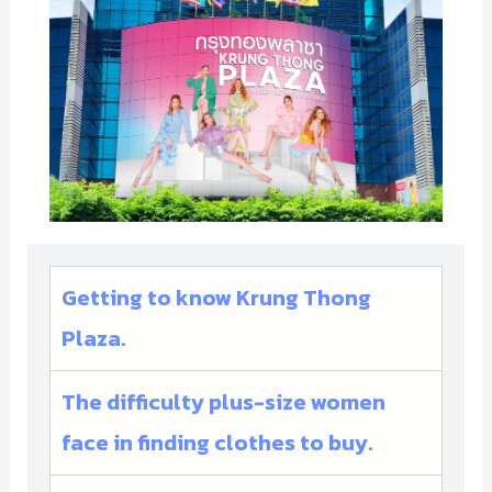
Getting to know Krung Thong
Plaza.
The difficulty plus-size women
face in finding clothes to buy.